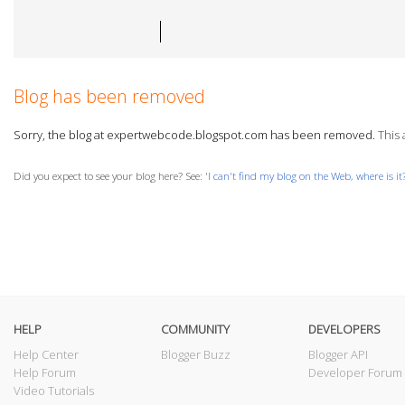
Blog has been removed
Sorry, the blog at expertwebcode.blogspot.com has been removed.
This 
Did you expect to see your blog here? See: '
I can't find my blog on the Web, where is it
HELP
COMMUNITY
DEVELOPERS
Help Center
Blogger Buzz
Blogger API
Help Forum
Developer Forum
Video Tutorials